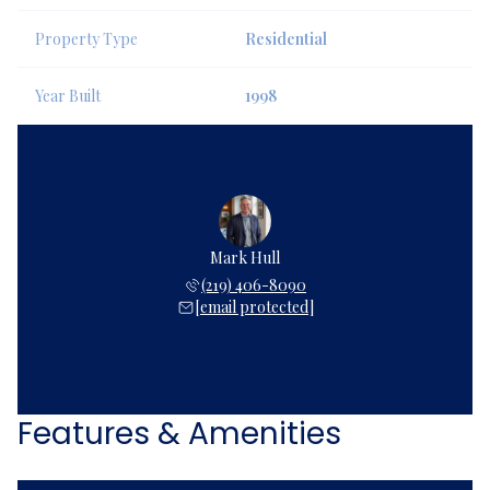
Property Type
Residential
Year Built
1998
Mark Hull
(219) 406-8090
[email protected]
Features & Amenities