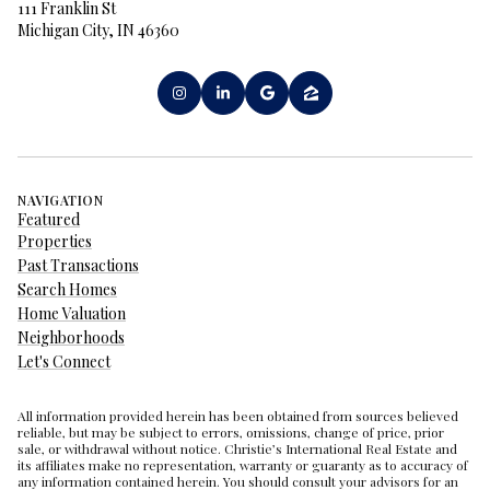
111 Franklin St
Michigan City, IN 46360
NAVIGATION
Featured
Properties
Past Transactions
Search Homes
Home Valuation
Neighborhoods
Let's Connect
All information provided herein has been obtained from sources believed
reliable, but may be subject to errors, omissions, change of price, prior
sale, or withdrawal without notice. Christie’s International Real Estate and
its affiliates make no representation, warranty or guaranty as to accuracy of
any information contained herein. You should consult your advisors for an