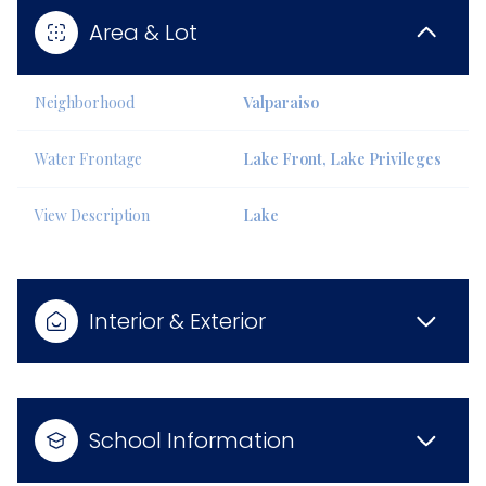
Area & Lot
Neighborhood
Valparaiso
Water Frontage
Lake Front, Lake Privileges
View Description
Lake
Interior & Exterior
School Information