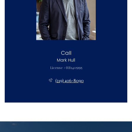
Call
Mark Hull
License #RB14051515
(219) 406-8090