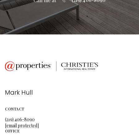
Call me at
(219) 406-8090
Mark Hull
CONTACT
(219) 406-8090
[email protected]
OFFICE