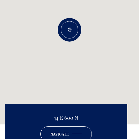
74 E 600 N
NAVIGATE