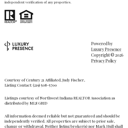
independent verification of any properties.
Powered by
Luxury Presence
Copyright ©
2026
Privacy Policy
Courtesy of Century 21 Affiliated, Judy Fischer,
Listing Contact: (219) 508-5700
Listings courtesy of Northwest Indiana REALTOR Association as
distributed by MLS GRID
All information deemed reliable but not guaranteed and should be
independently verified. All properties are subject to prior sale,
change or withdrawal. Neither listing broker(s) nor Mark Hull shall