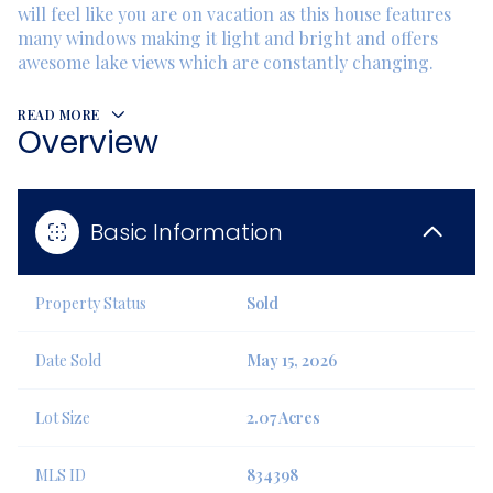
will feel like you are on vacation as this house features
many windows making it light and bright and offers
awesome lake views which are constantly changing.
READ MORE
Overview
Basic Information
Property Status
Sold
Date Sold
May 15, 2026
Lot Size
2.07 Acres
MLS ID
834398