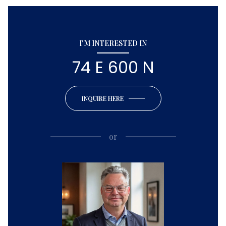
I'M INTERESTED IN
74 E 600 N
INQUIRE HERE
or