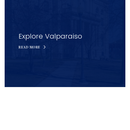
Explore Valparaiso
READ MORE