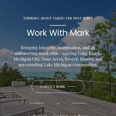
THINKING ABOUT TAKING THE NEXT STEP?
Work With Mark
Bringing Integrity, imagination, and an
unwavering work ethic—serving Long Beach,
Michigan City, Dune Acres, Beverly Shores, and
surrounding Lake Michigan communities.
CONTACT MARK
or