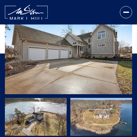
VIEW ALL