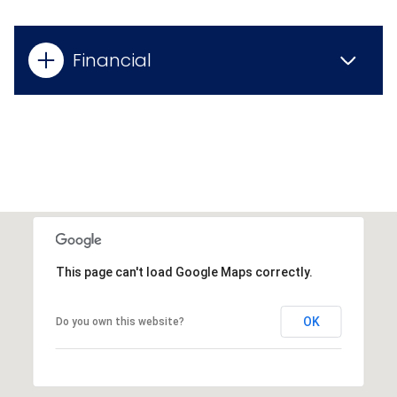
Financial
This page can't load Google Maps correctly.
OK
Do you own this website?