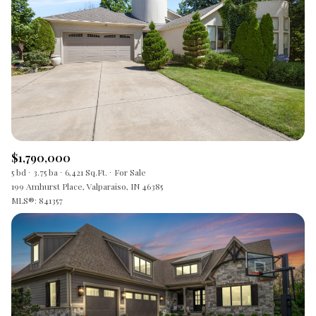
$1,790,000
5 bd
3.75 ba
6,421 Sq.Ft.
For Sale
199 Amhurst Place, Valparaiso, IN 46385
MLS®: 841357