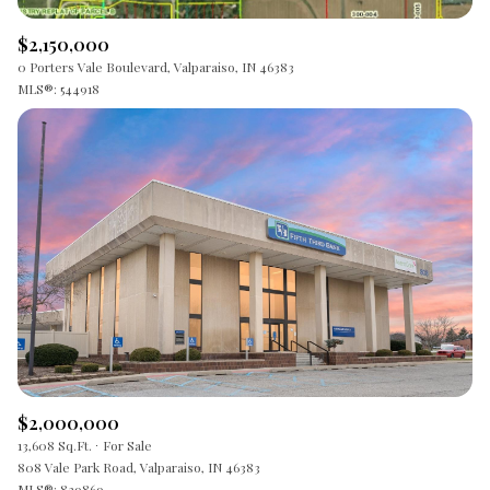
$2,150,000
0 Porters Vale Boulevard, Valparaiso, IN 46383
MLS®: 544918
$2,000,000
13,608 Sq.Ft.
For Sale
808 Vale Park Road, Valparaiso, IN 46383
MLS®: 839869