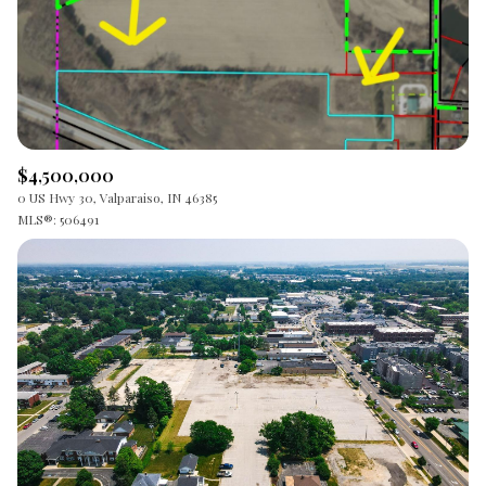
$12M
$15M
RESET ALL FILTERS
14,000 sq.ft.
16,000 sq.ft.
$15M
No Max
VIEW PROPERTIES
16,000 sq.ft.
18,000 sq.ft.
18,000 sq.ft.
20,000 sq.ft.
$4,500,000
20,000 sq.ft.
No Max
0 US Hwy 30, Valparaiso, IN 46385
MLS®: 506491