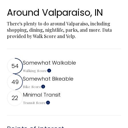
Around Valparaiso, IN
There's plenty to do around Valparaiso, including
shopping, dining, nightlife, parks, and more. Data
provided by Walk Score and Yelp.
Somewhat Walkable
54
Walking Score
Learn More
Somewhat Bikeable
49
Bike Score
Learn More
Minimal Transit
22
Transit Score
Learn More