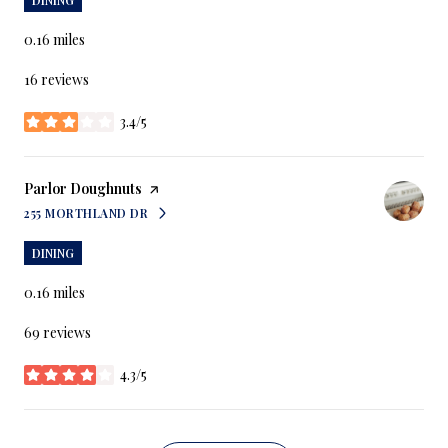
0.16
miles
16 reviews
3.4/5
stars
Visit the
Parlor Doughnuts
page on Yelp
255 MORTHLAND DR
SEARCH
ON GOOGLE MAPS
DINING
0.16
miles
69 reviews
4.3/5
stars