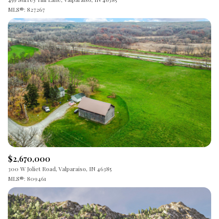
MLS®: 827267
$2,670,000
300 W Joliet Road, Valparaiso, IN 46385
MLS®: 809461