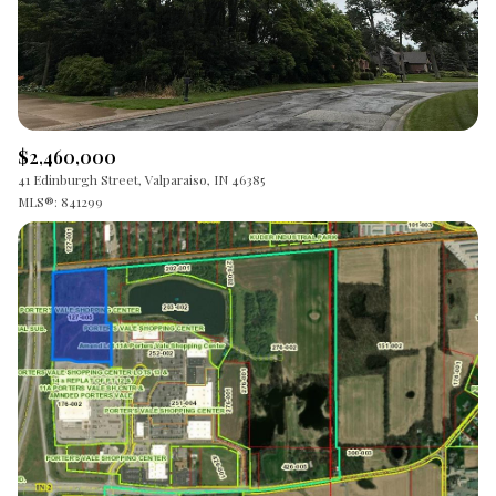
$2,460,000
41 Edinburgh Street, Valparaiso, IN 46385
MLS®: 841299