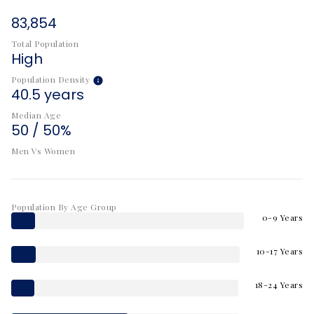
83,854
Total Population
High
Population Density
40.5 years
Median Age
50 / 50%
Men Vs Women
Population By Age Group
0-9 Years
10-17 Years
18-24 Years