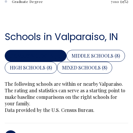
Graduate Degree
7010 (15%)
Schools in Valparaiso, IN
PRIMARY SCHOOLS (
19
)
MIDDLE SCHOOLS (
8
)
HIGH SCHOOLS (
8
)
MIXED SCHOOLS (
8
)
The following schools are within or nearby Valparaiso.
The rating and statistics can serve as a starting point to
make baseline comparisons on the right schools for
your family.