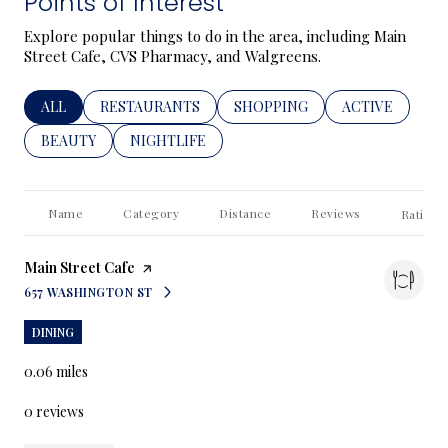
Points of Interest
Explore popular things to do in the area, including Main
Street Cafe, CVS Pharmacy, and Walgreens.
SEARCH BUSINESSES RELATED TO
ALL
SEARCH BUSINESSES RELATED TO
RESTAURANTS
SEARCH BUSINESSES RELATED
SHOPPING
SEARCH BUSIN
ACTIVE
SEARCH BUSINESSES RELATED TO
BEAUTY
SEARCH BUSINESSES RELATED TO
NIGHTLIFE
Name
Category
Distance
Reviews
Ratings
Visit the
Main Street Cafe
page on Yelp
657 WASHINGTON ST
SEARCH
ON GOOGLE MAPS
DINING
0.06
miles
0 reviews