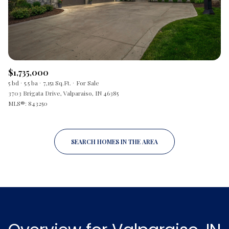
$1,735,000
5 bd
5.5 ba
7,151 Sq.Ft.
For Sale
3703 Brigata Drive, Valparaiso, IN 46385
MLS®: 843250
SEARCH HOMES IN THE AREA