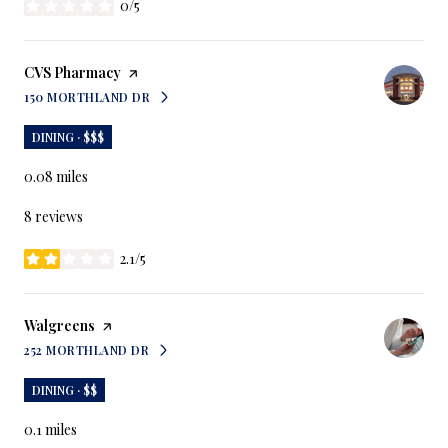
0/5
stars
Visit the
CVS Pharmacy
page on Yelp
150 MORTHLAND DR
SEARCH
ON GOOGLE MAPS
DINING · $$$
0.08
miles
8 reviews
2.1/5
stars
Visit the
Walgreens
page on Yelp
252 MORTHLAND DR
SEARCH
ON GOOGLE MAPS
DINING · $$
0.1
miles