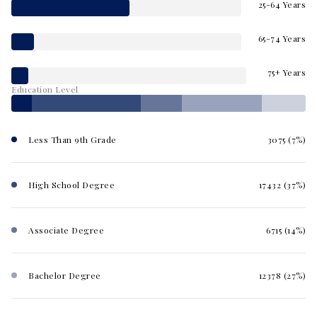
25-64 Years
65-74 Years
75+ Years
Education Level
Less Than 9th Grade
3075 (7%)
High School Degree
17432 (37%)
Associate Degree
6715 (14%)
Bachelor Degree
12378 (27%)