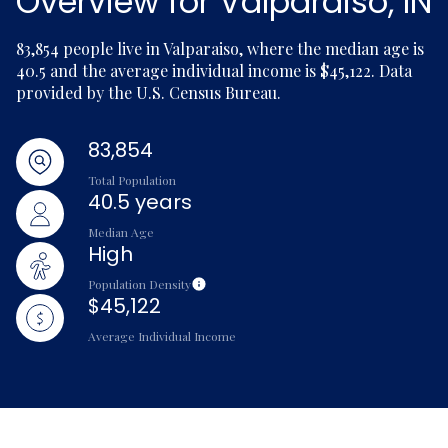
Overview for Valparaiso, IN
83,854 people live in Valparaiso, where the median age is
40.5 and the average individual income is $45,122. Data
provided by the U.S. Census Bureau.
83,854
Total Population
40.5 years
Median Age
High
Population Density
$45,122
Average Individual Income