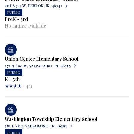
208 S 725 W, HEBRON, IN, 46341
PUBLIC
PreK - 3rd
No rating available
Union Center Elementary School
272 N 600 W, VALPARAISO, IN, 46385
PUBLIC
K - 5th
4/5
Washington Township Elementary School
383 E SR 2, VALPARAISO, IN, 46383
PUBLIC