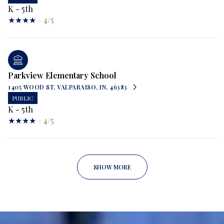
K - 5th
4/5
Parkview Elementary School
1405 WOOD ST, VALPARAISO, IN, 46383
PUBLIC
K - 5th
4/5
SHOW MORE