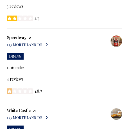
3 reviews
2/5
stars
Visit the
Speedway
page on Yelp
153 MORTHLAND DR
SEARCH
ON GOOGLE MAPS
DINING
0.16
miles
4 reviews
1.8/5
stars
Visit the
White Castle
page on Yelp
153 MORTHLAND DR
SEARCH
ON GOOGLE MAPS
DINING