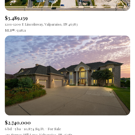
$3,489,139
1201-1209 E Lincolnway, Valparaiso, IN 46383
MLS®: 531821
$2,740,000
6 bd
5 ba
10,874 Sq.Ft.
For Sale
459 Surrey Hill Lane, Valparaiso, IN 46385