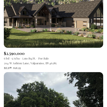
$2,590,000
6 bd
5.75 ba
7,159 Sq.Ft.
For Sale
394 W Ashton Lane, Valparaiso, IN 46385
MLS®: 818255