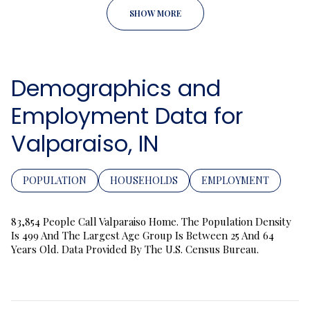
SHOW MORE
Demographics and
Employment Data for
Valparaiso, IN
POPULATION
HOUSEHOLDS
EMPLOYMENT
83,854 People Call Valparaiso Home. The Population Density
Is 499 And The Largest Age Group Is
Between 25 And 64
Years Old.
Data Provided By The U.S. Census Bureau.