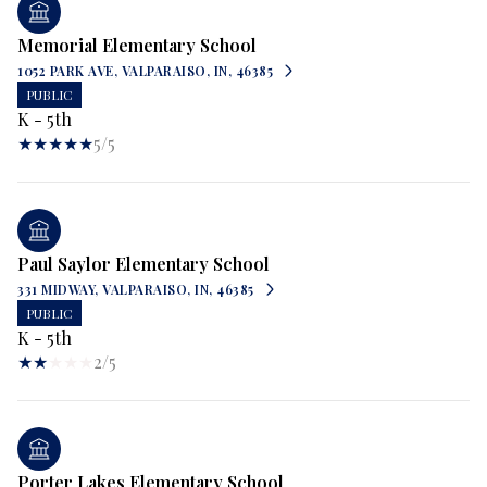
Memorial Elementary School
1052 PARK AVE, VALPARAISO, IN, 46385
PUBLIC
K - 5th
5/5
Paul Saylor Elementary School
331 MIDWAY, VALPARAISO, IN, 46385
PUBLIC
K - 5th
2/5
Porter Lakes Elementary School