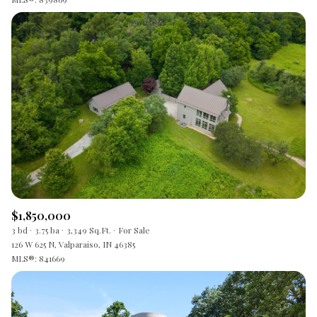
$1,850,000
3 bd
3.75 ba
3,349 Sq.Ft.
For Sale
126 W 625 N, Valparaiso, IN 46385
MLS®: 841669