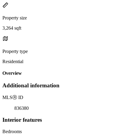
Property size
3,264 sqft
Property type
Residential
Overview
Additional information
MLS
Ⓡ
ID
836380
Interior features
Bedrooms