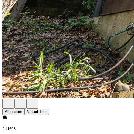
All photos
Virtual Tour
4 Beds