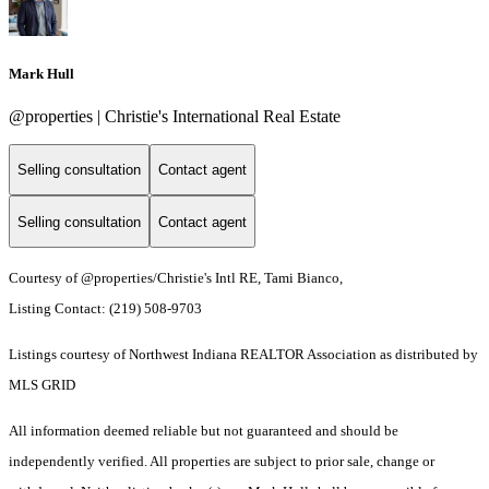
Mark Hull
@properties | Christie's International Real Estate
Selling consultation
Contact agent
Selling consultation
Contact agent
Courtesy of @properties/Christie's Intl RE, Tami Bianco,
Listing Contact: (219) 508-9703
Listings courtesy of Northwest Indiana REALTOR Association as distributed by
MLS GRID
All information deemed reliable but not guaranteed and should be
independently verified. All properties are subject to prior sale, change or