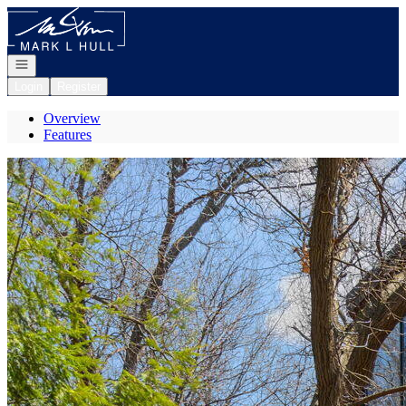
Go to: Homepage
Open navigation
Login
Register
Overview
Features