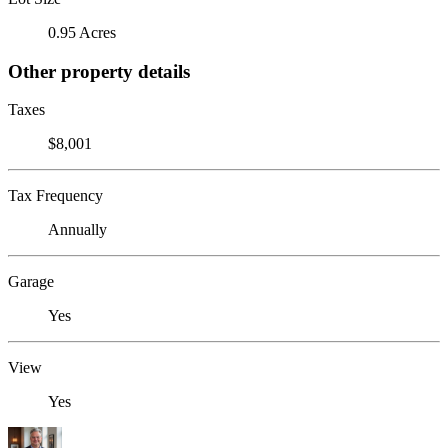
0.95 Acres
Other property details
Taxes
$8,001
Tax Frequency
Annually
Garage
Yes
View
Yes