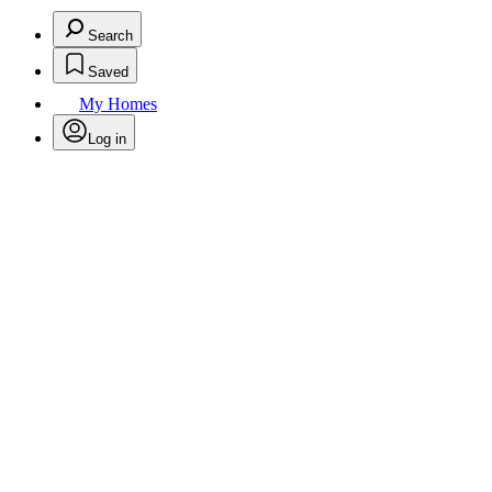
Search
Saved
My Homes
Log in