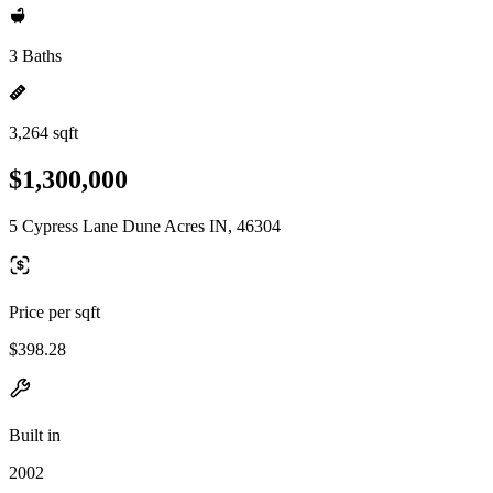
3 Baths
3,264 sqft
$1,300,000
5 Cypress Lane Dune Acres IN, 46304
Price per sqft
$398.28
Built in
2002