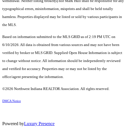
withdrawal. Neither listing broker(s) nor Mark Hull shall be responsible for any
typographical errors, misinformation, misprints and shall be held totally
harmless. Properties displayed may be listed or sold by various participants in
the MLS.
Based on information submitted to the MLS GRID as of 2:19 PM UTC on
6/10/2026. All data is obtained from various sources and may not have been
verified by broker or MLS GRID. Supplied Open House Information is subject
to change without notice. All information should be independently reviewed
and verified for accuracy. Properties may or may not be listed by the
office/agent presenting the information.
©2026 Northwest Indiana REALTOR Association. All rights reserved.
DMCA Notice
Powered by
Luxury Presence