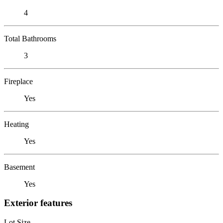
4
Total Bathrooms
3
Fireplace
Yes
Heating
Yes
Basement
Yes
Exterior features
Lot Size