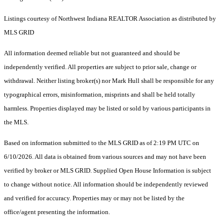
Listings courtesy of Northwest Indiana REALTOR Association as distributed by
MLS GRID
All information deemed reliable but not guaranteed and should be
independently verified. All properties are subject to prior sale, change or
withdrawal. Neither listing broker(s) nor Mark Hull shall be responsible for any
typographical errors, misinformation, misprints and shall be held totally
harmless. Properties displayed may be listed or sold by various participants in
the MLS.
Based on information submitted to the MLS GRID as of 2:19 PM UTC on
6/10/2026. All data is obtained from various sources and may not have been
verified by broker or MLS GRID. Supplied Open House Information is subject
to change without notice. All information should be independently reviewed
and verified for accuracy. Properties may or may not be listed by the
office/agent presenting the information.