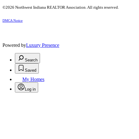
©2026 Northwest Indiana REALTOR Association. All rights reserved.
DMCA Notice
Powered by
Luxury Presence
Search
Saved
My Homes
Log in