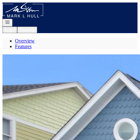
Go to: Homepage
Open navigation
Login
Register
Overview
Features