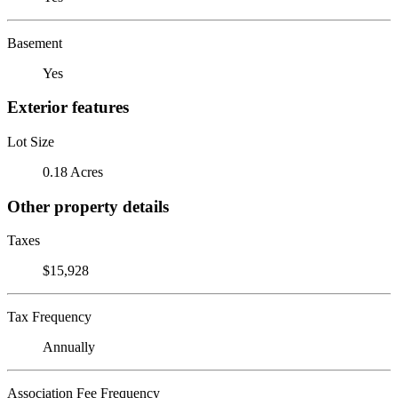
Basement
Yes
Exterior features
Lot Size
0.18 Acres
Other property details
Taxes
$15,928
Tax Frequency
Annually
Association Fee Frequency