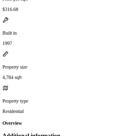
$316.68
Built in
1997
Property size
4,784 sqft
Property type
Residential
Overview
Additional information