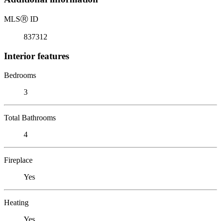
MLS
Ⓡ
ID
837312
Interior features
Bedrooms
3
Total Bathrooms
4
Fireplace
Yes
Heating
Yes