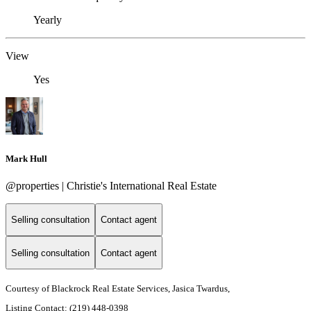
Yearly
View
Yes
Mark Hull
@properties | Christie's International Real Estate
Selling consultation
Contact agent
Selling consultation
Contact agent
Courtesy of Blackrock Real Estate Services, Jasica Twardus,
Listing Contact: (219) 448-0398