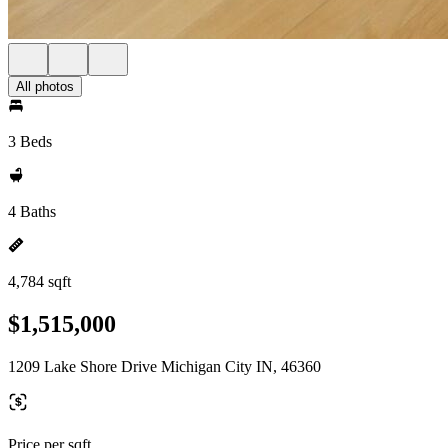
All photos
3 Beds
4 Baths
4,784 sqft
$1,515,000
1209 Lake Shore Drive Michigan City IN, 46360
Price per sqft